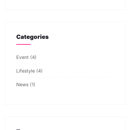
Categories
Event
(4)
Lifestyle
(4)
News
(1)