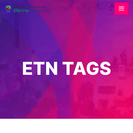
ETN TAGS