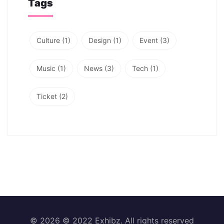
Tags
Culture
(1)
Design
(1)
Event
(3)
Music
(1)
News
(3)
Tech
(1)
Ticket
(2)
© 2026 © 2022 Exhibz. All rights reserved