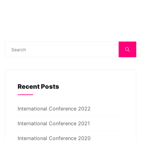
Recent Posts
International Conference 2022
International Conference 2021
International Conference 2020