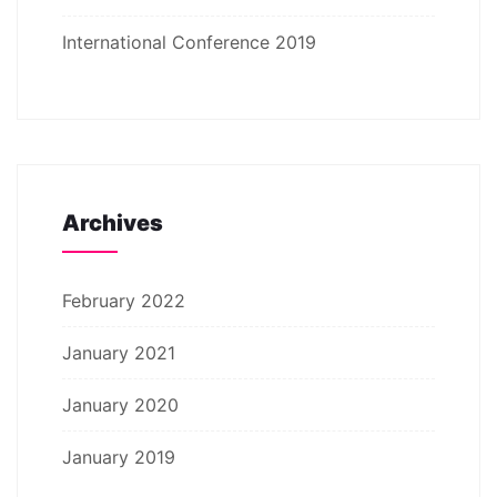
International Conference 2019
Archives
February 2022
January 2021
January 2020
January 2019