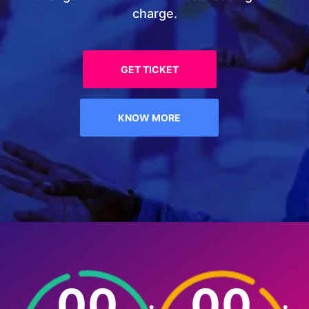
charge.
GET TICKET
KNOW MORE
00
00
:
: