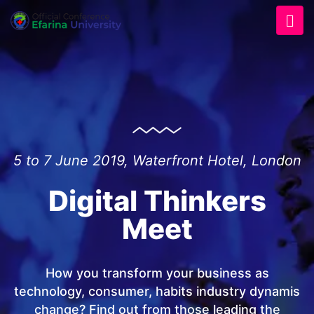
5 to 7 June 2019, Waterfront Hotel, London
Digital Thinkers
Meet
How you transform your business as
technology, consumer, habits industry dynamis
change? Find out from those leading the