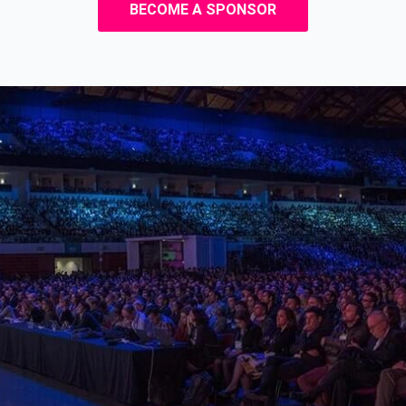
BECOME A SPONSOR