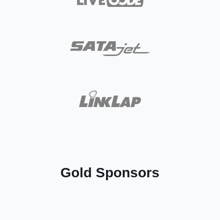
Gold Sponsors