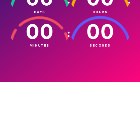
DAYS
HOURS
00
00
:
MINUTES
SECONDS