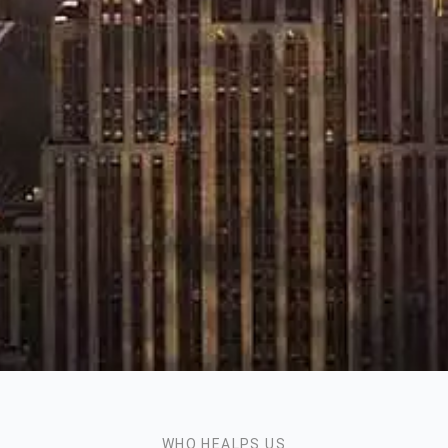
WHO HEALPS US