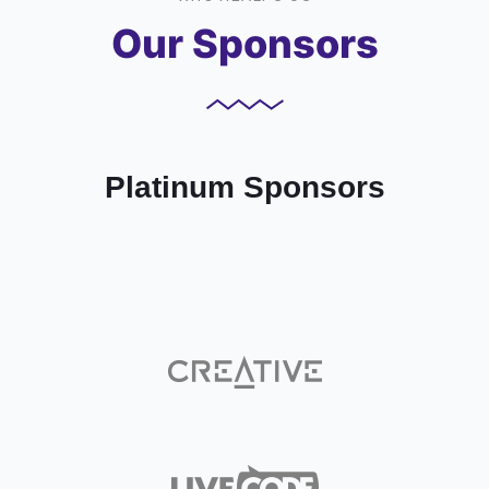
Our Sponsors
Platinum Sponsors