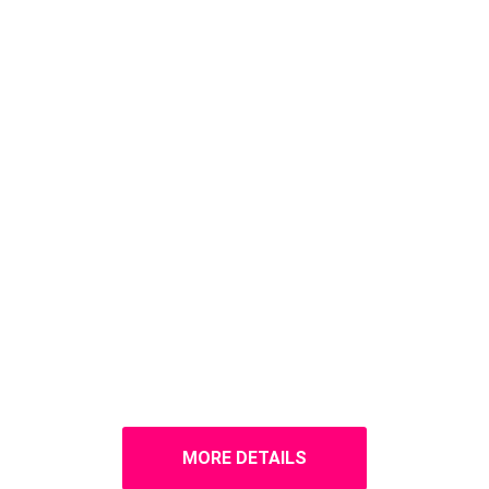
MORE DETAILS